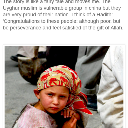
The story is like a fairy tale and
moves me. The
Uyghur muslim is vulnerable group in china but they
are very proud of their nation. I think of a Hadith:
'Congratulations to these people: although poor, but
be perseverance and feel satisfied of the gift of Allah.'