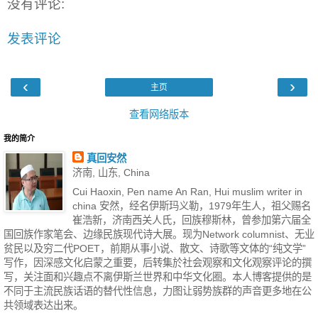
没有评论:
发表评论
‹
›
主页
查看网络版本
我的简介
真回安然
济南, 山东, China
Cui Haoxin, Pen name An Ran, Hui muslim writer in
china 安然，经名伊斯玛义勒，1979年生人，祖父赐名
崔浩新，济南西关人氏，回族穆斯林，曾参加第六届全
国回族作家笔会、边缘民族现代诗大展。现为Network columnist、无业
贫民以及穷二代POET，前期从事小说、散文、诗歌等文体的“纯文学”
写作，因深感文化启蒙之重要，后转集於社会观察和文化观察评论的撰
写，关注面和兴趣点不离伊斯兰世界和中华文化圈。本人博客提供的是
不同于主流民族话语的替代性信息，力图让弱势族群的声音更多地在公
共领域表达出来。