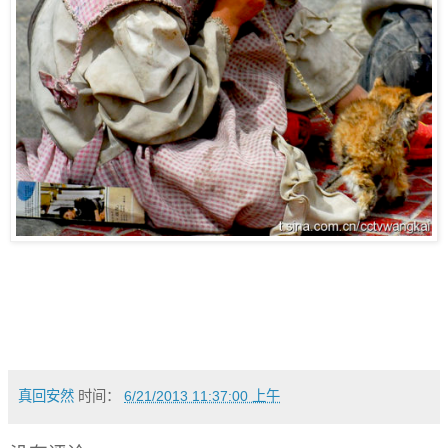
真回安然
时间：
6/21/2013 11:37:00 上午