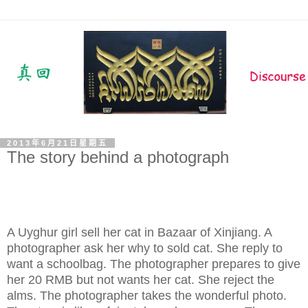
2013年6月21日星期五
The story behind a photograph
A Uyghur girl sell her cat in Bazaar of Xinjiang. A
photographer ask her why to sold cat. She reply to
want a schoolbag. The photographer prepares to give
her 20 RMB but not wants her cat. She reject the
alms. The photographer takes the wonderful photo.